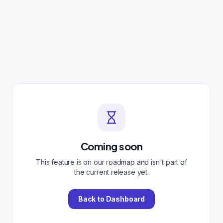
Coming soon
This feature is on our roadmap and isn't part of
the current release yet.
Back to Dashboard